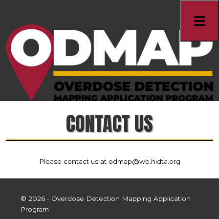
CONTACT US
Please contact us at odmap@wb.hidta.org
© 2026
- Overdose Detection Mapping Application
Program